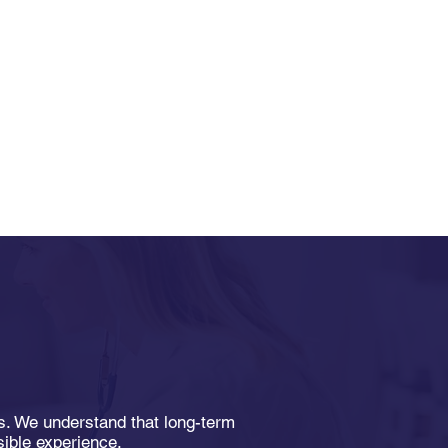
Home Health Care
ds. We understand that long-term
s Patients Manage
sible experience.