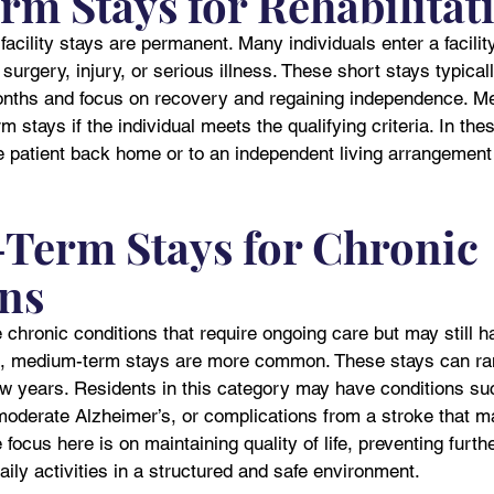
rm Stays for Rehabilitat
facility stays are permanent. Many individuals enter a facilit
g surgery, injury, or serious illness. These short stays typica
nths and focus on recovery and regaining independence. Me
 stays if the individual meets the qualifying criteria. In the
the patient back home or to an independent living arrangemen
erm Stays for Chronic 
ns
chronic conditions that require ongoing care but may still ha
ze, medium-term stays are more common. These stays can ra
ew years. Residents in this category may have conditions su
oderate Alzheimer’s, or complications from a stroke that make
 focus here is on maintaining quality of life, preventing furth
aily activities in a structured and safe environment.