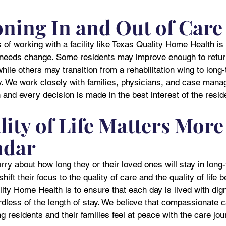
oning In and Out of Care
of working with a facility like Texas Quality Home Health is t
s needs change. Some residents may improve enough to retur
ile others may transition from a rehabilitation wing to long
ty. We work closely with families, physicians, and case mana
 and every decision is made in the best interest of the resid
ity of Life Matters More
ndar
y about how long they or their loved ones will stay in long
hift their focus to the quality of care and the quality of life 
ity Home Health is to ensure that each day is lived with dign
less of the length of stay. We believe that compassionate c
ng residents and their families feel at peace with the care jou