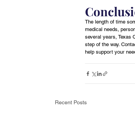
Conclus
The length of time som
medical needs, person
several years, Texas 
step of the way. Conta
help support your ne
Recent Posts