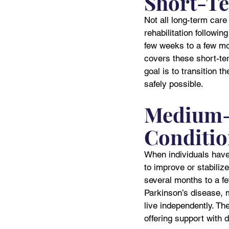
Short-Te
Not all long-term care 
rehabilitation followin
few weeks to a few mo
covers these short-term
goal is to transition 
safely possible.
Medium-T
Conditio
When individuals have 
to improve or stabili
several months to a f
Parkinson’s disease, m
live independently. The
offering support with d