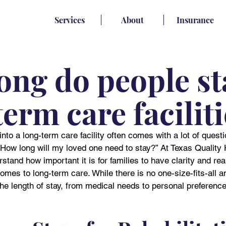
Services
About
Insurance
ong do people st
erm care facilit
nto a long-term care facility often comes with a lot of ques
ow long will my loved one need to stay?” At Texas Quality 
tand how important it is for families to have clarity and real
omes to long-term care. While there is no one-size-fits-all a
the length of stay, from medical needs to personal preference