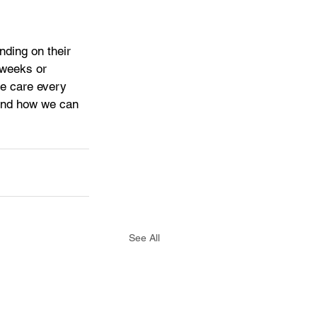
nding on their 
 weeks or 
e care every 
 and how we can 
See All