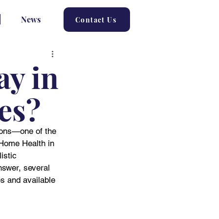
News
Contact Us
ay in
ies?
tions—one of the 
Home Health in 
istic 
nswer, several 
s and available 