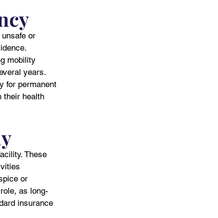
ncy
 unsafe or 
idence. 
g mobility 
everal years. 
ty for permanent 
their health 
ay
cility. These 
vities 
spice or 
role, as long-
ndard insurance 