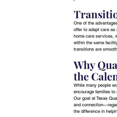
Transiti
One of the advantages 
offer to adapt care a
home care services, wh
within the same facili
transitions are smooth
Why Qual
the Cale
While many people worr
encourage families to s
Our goal at Texas Qual
and connection—regard
the difference in helpi