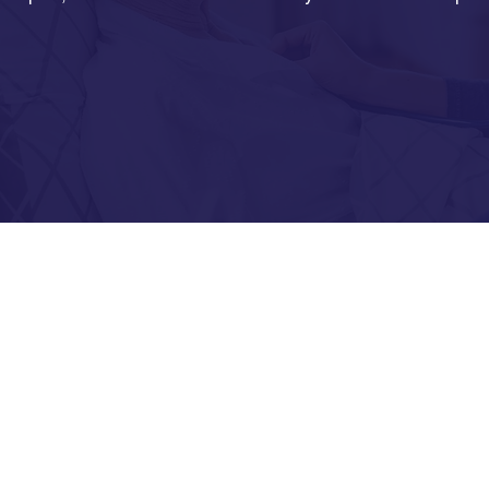
Chro
d.