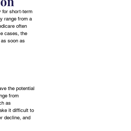
ion
y for short-term 
lly range from a 
dicare often 
se cases, the 
t as soon as 
ve the potential 
nge from 
ch as 
 it difficult to 
er decline, and 