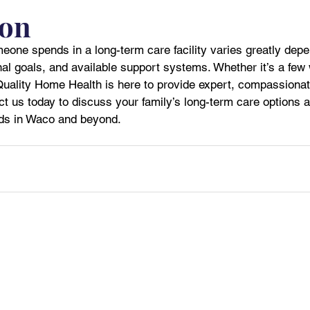
ion
eone spends in a long-term care facility varies greatly depe
al goals, and available support systems. Whether it’s a few
Quality Home Health is here to provide expert, compassionat
ct us today to discuss your family’s long-term care options
eds in Waco and beyond.