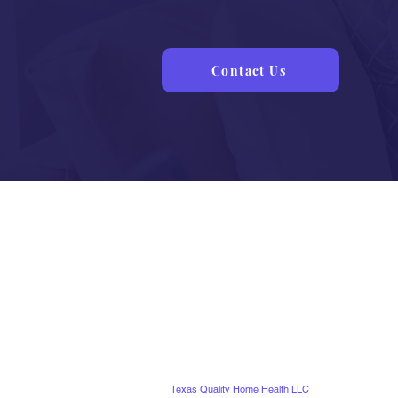
Know
Contact Us
©
Texas Quality Home Health LLC
. All Rights Reserve