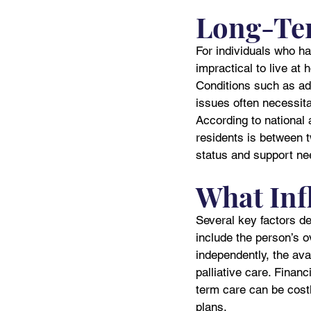
Long-Te
For individuals who ha
impractical to live at
Conditions such as adv
issues often necessita
According to national a
residents is between 
status and support ne
What Inf
Several key factors d
include the person’s ove
independently, the ava
palliative care. Finan
term care can be costl
plans.