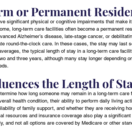
rm or Permanent Reside
ve significant physical or cognitive impairments that make it
 home, long-term care facilities often become a permanent res
anced Alzheimer’s disease, late-stage cancer, or debilitatin
te round-the-clock care. In these cases, the stay may last s
verages, the typical length of stay in a long-term care facili
two and three years, although many stay longer depending on 
eds.
luences the Length of St
etermine how long someone may remain in a long-term care fa
rall health condition, their ability to perform daily living acti
ilability of family support, and whether they are receiving ho
cial resources and insurance coverage also play a significant 
y, and not all options are covered by Medicare or other sta