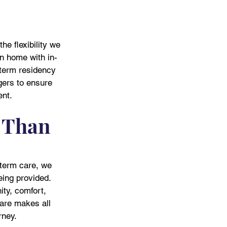
he flexibility we 
n home with in-
-term residency 
gers to ensure 
ent.
 Than 
-term care, we 
being provided. 
ity, comfort, 
are makes all 
rney.