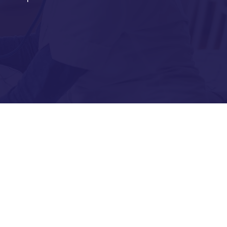
nic Diseases