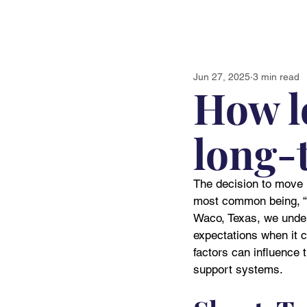
Jun 27, 2025
3 min read
How l
long-t
The decision to move i
most common being, “H
Waco, Texas, we unders
expectations when it c
factors can influence 
support systems.